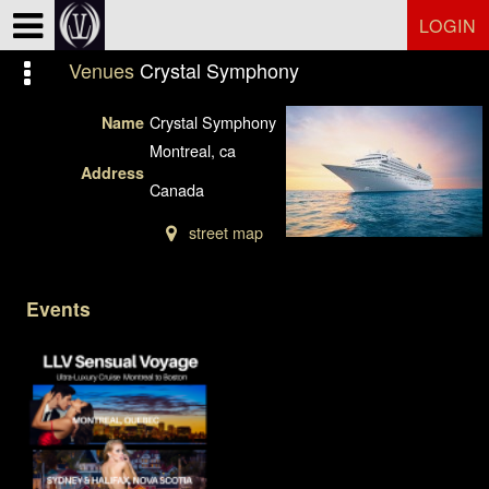
Test a string.
LOGIN
Venues
Crystal Symphony
Crystal Symphony
Name
Montreal, ca
Address
Canada
street map
Events