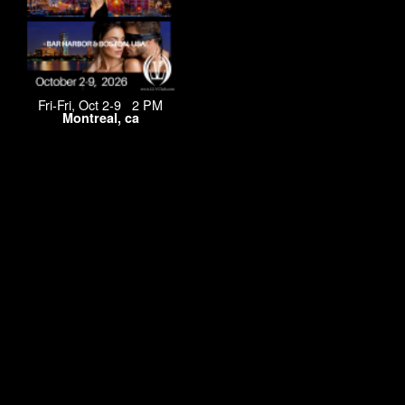
Fri-Fri, Oct 2-9 2 PM
Montreal, ca