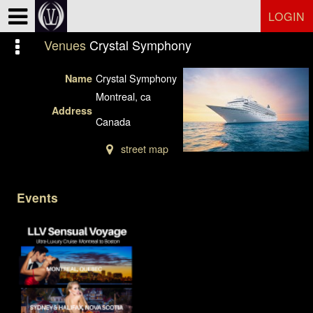
Test a string.
LOGIN
Venues
Crystal Symphony
Crystal Symphony
Name
Montreal, ca
Address
Canada
street map
Events