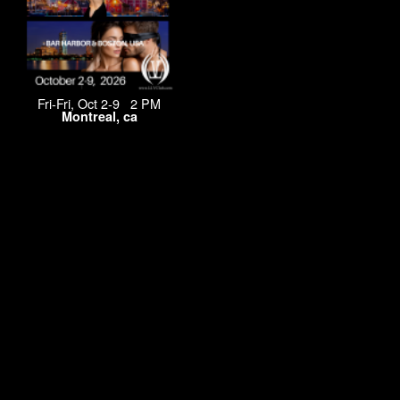
Fri-Fri, Oct 2-9 2 PM
Montreal, ca