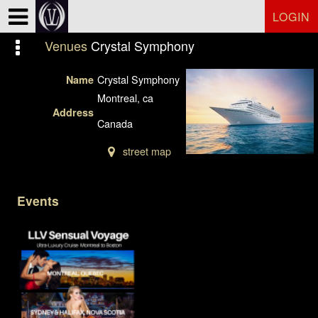
Test a string.
LOGIN
Venues
Crystal Symphony
Crystal Symphony
Name
Montreal, ca
Address
Canada
street map
Events