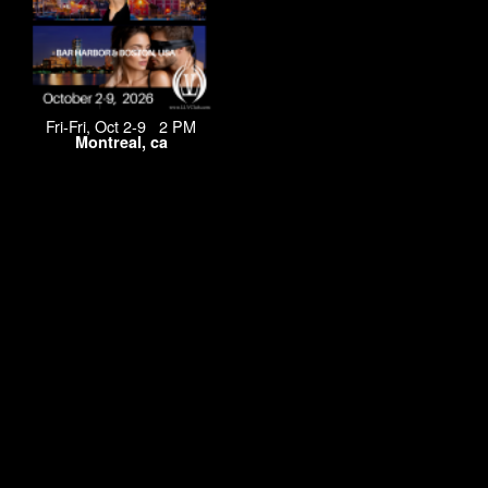
Fri-Fri, Oct 2-9 2 PM
Montreal, ca