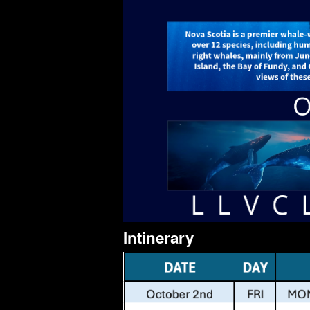
Intinerary