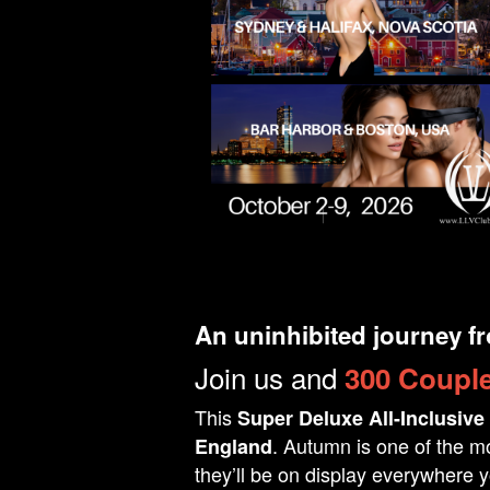
An uninhibited journey f
Join us and
300 Couple
This
Super Deluxe All-Inclusive
. Autumn is one of the mo
England
they’ll be on display everywhere y