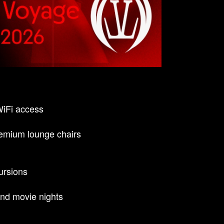
WiFi access
emium lounge chairs
ursions
nd movie nights