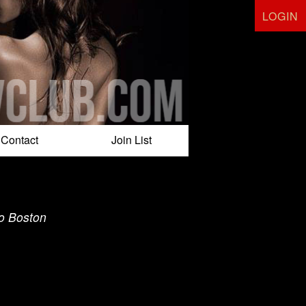
LOGIN
Contact
Join List
to Boston