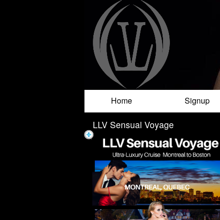
Test a string.
Home
Signup
LLV Sensual Voyage