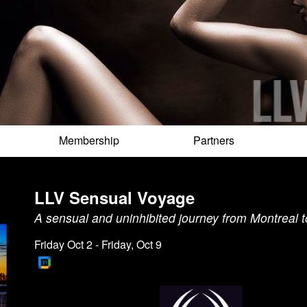
Membership
Partners
LLV Sensual Voyage
A sensual and uninhibited journey from Montreal 
Friday Oct 2 - Friday, Oct 9