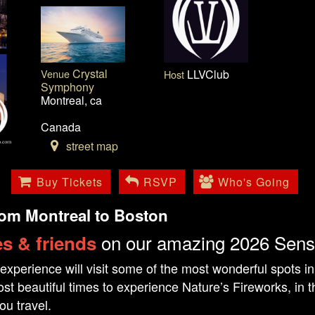
Crystal
Venue
LLVClub
Host
Symphony
Montreal, ca
Canada
street map
Buy Tickets
RSVP
Who's Going
rom Montreal to Boston
on our amazing 2026 Sens
s & friends
experience will visit some of the most wonderful spots i
st beautiful times to experience Nature’s Fireworks, in th
ou travel.