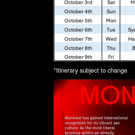
*Itinerary subject to change