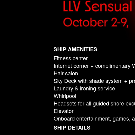
SHIP AMENITIES
Fitness center
Internet corner + complimentary 
Hair salon
Sky Deck with shade system + pr
Laundry & ironing service
Whirlpool
Headsets for all guided shore exc
Elevator
Onboard entertainment, games, a
SHIP DETAILS