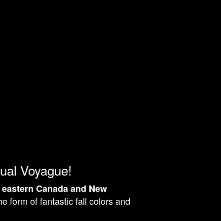
ual Voyague!
n
eastern Canada and New
e form of fantastic fall colors and