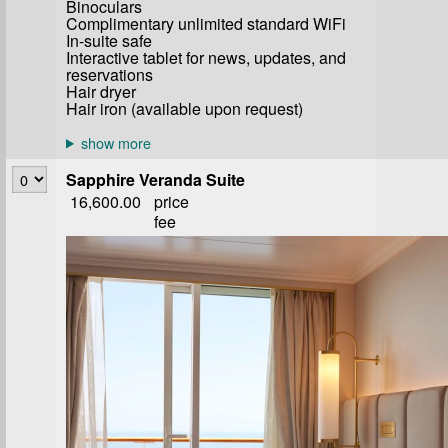
Binoculars
Complimentary unlimited standard WiFi
In-suite safe
Interactive tablet for news, updates, and
reservations
Hair dryer
Hair iron (available upon request)
Sapphire Veranda Suite
16,600.00
price
fee