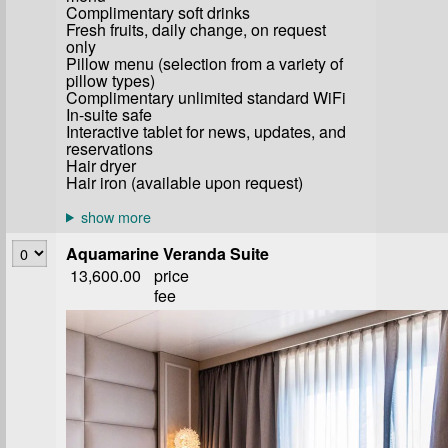
Complimentary soft drinks
Fresh fruits, daily change, on request
only
Pillow menu (selection from a variety of
pillow types)
Complimentary unlimited standard WiFi
In-suite safe
Interactive tablet for news, updates, and
reservations
Hair dryer
Hair iron (available upon request)
Aquamarine Veranda Suite
13,600.00
price
fee