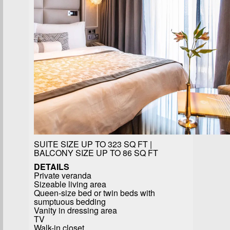
SUITE SIZE UP TO 323 SQ FT |
BALCONY SIZE UP TO 86 SQ FT
DETAILS
Private veranda
Sizeable living area
Queen-size bed or twin beds with
sumptuous bedding
Vanity in dressing area
TV
Walk-in closet