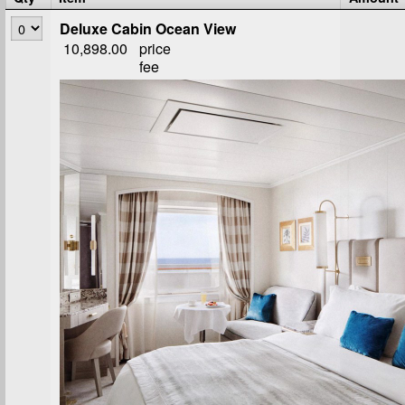
Deluxe Cabin Ocean View
10,898.00
price
fee