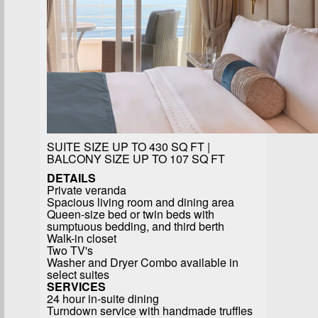
SUITE SIZE UP TO 430 SQ FT |
BALCONY SIZE UP TO 107 SQ FT
DETAILS
Private veranda
Spacious living room and dining area
Queen-size bed or twin beds with
sumptuous bedding, and third berth
Walk-in closet
Two TV's
Washer and Dryer Combo available in
select suites
SERVICES
24 hour in-suite dining
Turndown service with handmade truffles