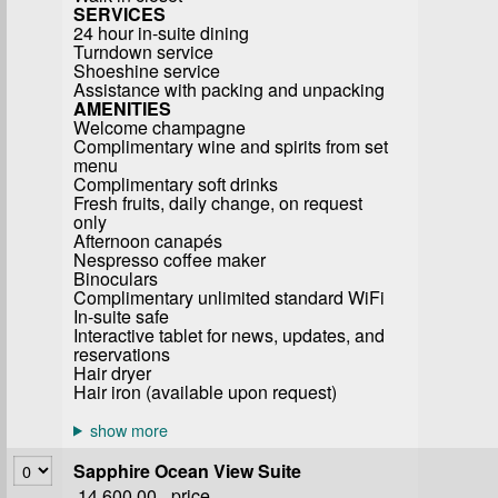
SERVICES
24 hour in-suite dining
Turndown service
Shoeshine service
Assistance with packing and unpacking
AMENITIES
Welcome champagne
Complimentary wine and spirits from set
menu
Complimentary soft drinks
Fresh fruits, daily change, on request
only
Afternoon canapés
Nespresso coffee maker
Binoculars
Complimentary unlimited standard WiFi
In-suite safe
Interactive tablet for news, updates, and
reservations
Hair dryer
Hair iron (available upon request)
Sapphire Ocean View Suite
14,600.00
price