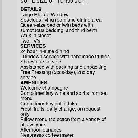
SUITE SIZE UP TO 430 SQ FT
DETAILS
Large Picture Window
Spacious living room and dining area
Queen-size bed or twin beds with
sumptuous bedding, and third berth
Walk-in closet
Two TV's
SERVICES
24 hour in-suite dining
Turndown service with handmade truffles
Shoeshine service
Assistance with packing and unpacking
Free Pressing (5pcs/day), 2nd day
service
AMENITIES
Welcome champagne
Complimentary wine and spirits from set
menu
Complimentary soft drinks
Fresh fruits, daily change, on request
only
Pillow menu (selection from a variety of
pillow types)
Afternoon canapés
Nespresso coffee maker