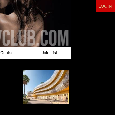
LOGIN
Contact
Join List