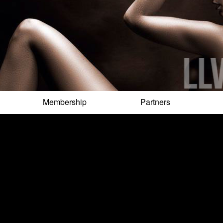
Membership
Partners