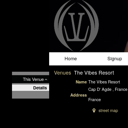
Test a string.
Home
Signup
Venues
The Vibes Resort
This Venue
The Vibes Resort
Name
Details
Cap D' Agde , France
Address
France
street map