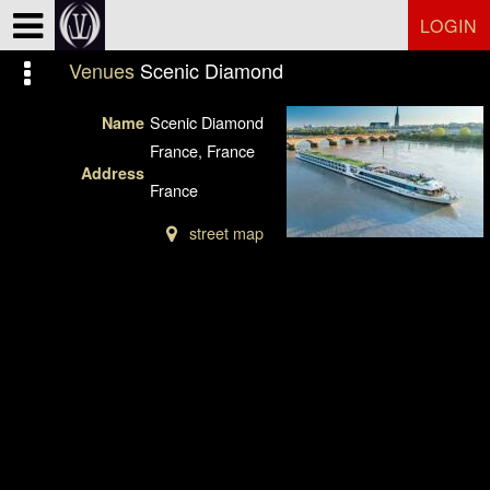
Test a string.
LOGIN
Venues
Scenic Diamond
Scenic Diamond
Name
France, France
Address
France
street map