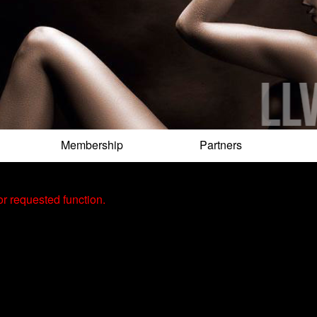
Membership
Partners
r requested function.