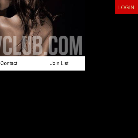
LOGIN
Contact
Join List