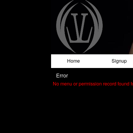
Test a string.
Home
Signup
Error
No menu or permission record found fo