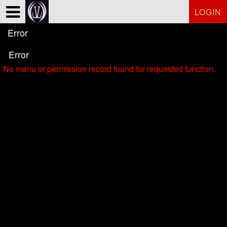
Test a string.
LOGIN
Error
Error
No menu or permission record found for requested function.