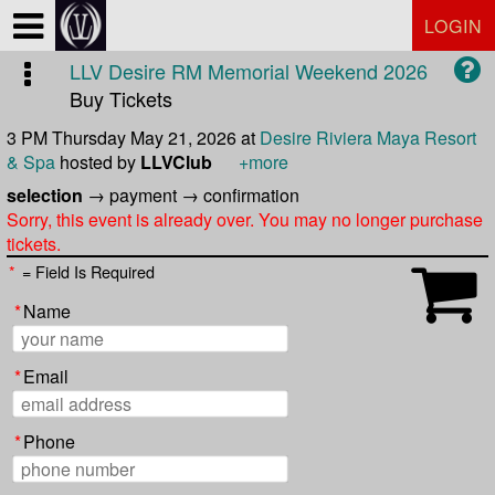
Test a string.
LOGIN
LLV Desire RM Memorial Weekend 2026
Buy Tickets
3 PM Thursday May 21, 2026
at
Desire Riviera Maya Resort
& Spa
hosted by
LLVClub
+more
selection
→
payment
→
confirmation
Sorry, this event is already over. You may no longer purchase
tickets.
*
= Field Is Required
*
Name
*
Email
*
Phone