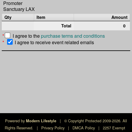
Promoter
Sanctuary LAX
Qty
Item
Amount
Total
0
*
I agree to the
purchase terms and conditions
*
I agree to receive event related emails
Powered by
|
© Copyright Protected 2009-2026. All
Modern Lifestyle
Rights Reserved.
|
Privacy Policy
|
DMCA Policy
|
2257 Exempt