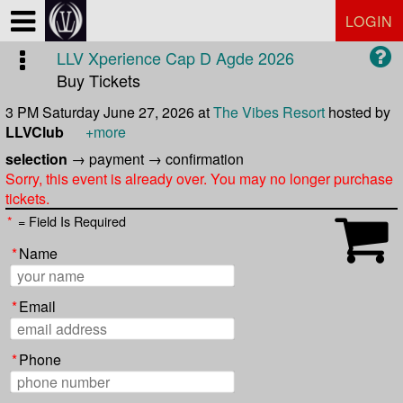
Test a string.
LOGIN
LLV Xperience Cap D Agde 2026
Buy Tickets
3 PM Saturday June 27, 2026
at
The Vibes Resort
hosted by
LLVClub
+more
selection
→
payment
→
confirmation
Sorry, this event is already over. You may no longer purchase
tickets.
*
= Field Is Required
*
Name
*
Email
*
Phone