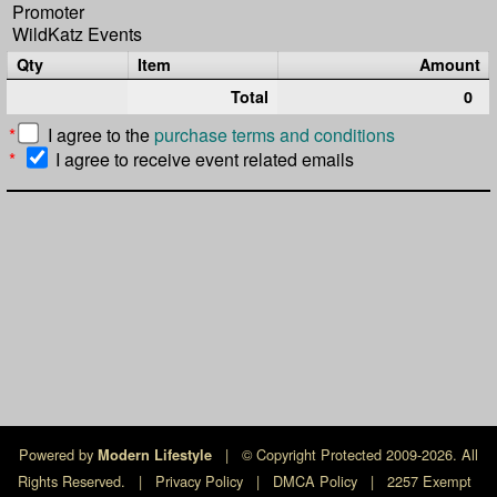
Promoter
WildKatz Events
Qty
Item
Amount
Total
0
*
I agree to the
purchase terms and conditions
*
I agree to receive event related emails
Powered by
|
© Copyright Protected 2009-2026. All
Modern Lifestyle
Rights Reserved.
|
Privacy Policy
|
DMCA Policy
|
2257 Exempt