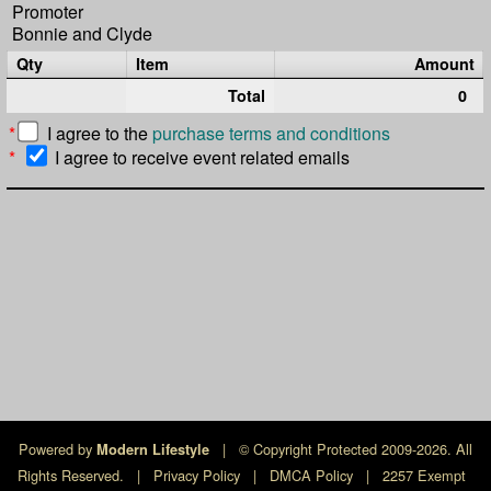
Promoter
Bonnie and Clyde
Qty
Item
Amount
Total
0
*
I agree to the
purchase terms and conditions
*
I agree to receive event related emails
Powered by
|
© Copyright Protected 2009-2026. All
Modern Lifestyle
Rights Reserved.
|
Privacy Policy
|
DMCA Policy
|
2257 Exempt