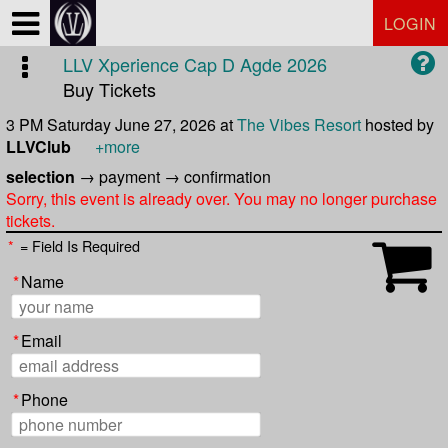
Test a string.
LOGIN
LLV Xperience Cap D Agde 2026
Buy Tickets
3 PM Saturday June 27, 2026
at
The Vibes Resort
hosted by
LLVClub
+more
selection
→
payment
→
confirmation
Sorry, this event is already over. You may no longer purchase
tickets.
*
= Field Is Required
*
Name
*
Email
*
Phone