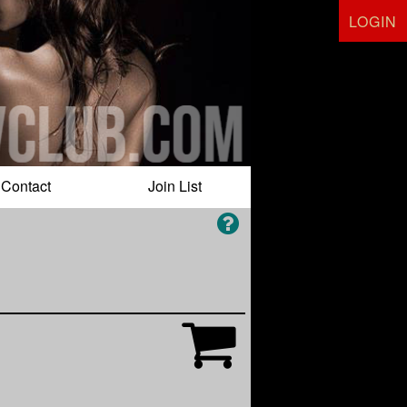
LOGIN
Contact
Join List