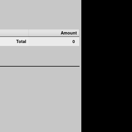
Amount
Total
0