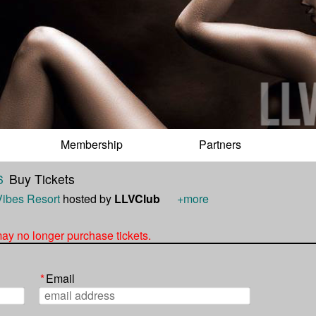
Membership
Partners
6
Buy Tickets
Vibes Resort
hosted by
LLVClub
+more
 may no longer purchase tickets.
*
Email