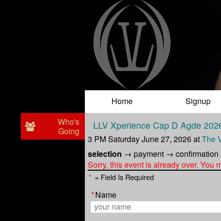
Test a string.
Home
Signup
Who's
LLV Xperience Cap D Agde 202
Going
3 PM Saturday June 27, 2026
at
The 
selection
→
payment
→
confirmation
Sorry, this event is already over. You
*
= Field Is Required
*
Name