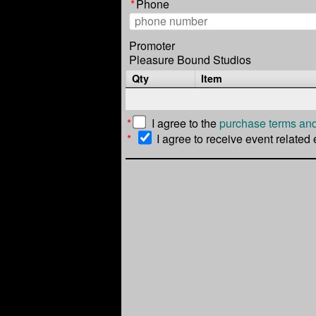
*
Phone
Promoter
Pleasure Bound Studios
Qty
Item
*
I agree to the
purchase terms and
*
I agree to receive event related