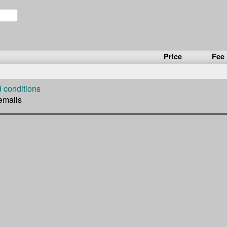
Price
Fee
 conditions
 emails