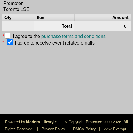
Promoter
Toronto LSE
Qty
Item
Amount
Total
0
*
I agree to the
purchase terms and conditions
*
I agree to receive event related emails
Powered by
|
© Copyright Protected 2009-2026. All
Modern Lifestyle
Rights Reserved.
|
Privacy Policy
|
DMCA Policy
|
2257 Exempt