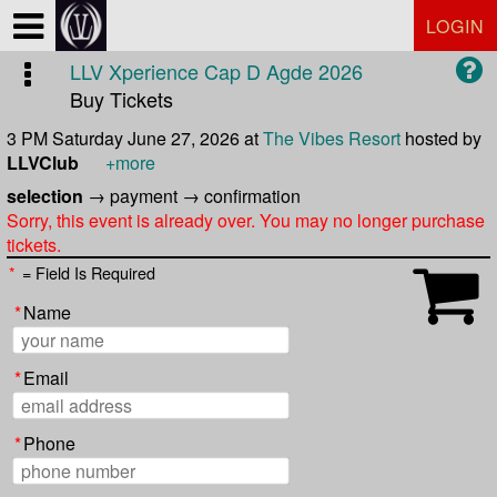
Test a string.
LOGIN
LLV Xperience Cap D Agde 2026
Buy Tickets
3 PM Saturday June 27, 2026
at
The Vibes Resort
hosted by
LLVClub
+more
selection
→
payment
→
confirmation
Sorry, this event is already over. You may no longer purchase
tickets.
*
= Field Is Required
*
Name
*
Email
*
Phone