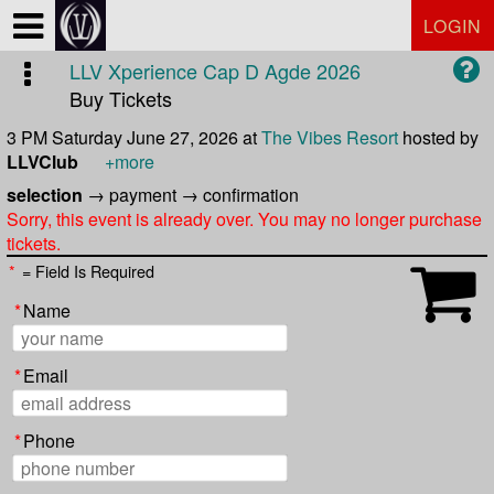
Test a string.
LOGIN
LLV Xperience Cap D Agde 2026
Buy Tickets
3 PM Saturday June 27, 2026
at
The Vibes Resort
hosted by
LLVClub
+more
selection
→
payment
→
confirmation
Sorry, this event is already over. You may no longer purchase
tickets.
*
= Field Is Required
*
Name
*
Email
*
Phone