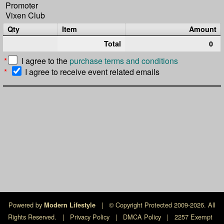
Promoter
Vixen Club
Qty
Item
Amount
Total
0
*
I agree to the
purchase terms and conditions
*
I agree to receive event related emails
Powered by
|
© Copyright Protected 2009-2026. All
Modern Lifestyle
Rights Reserved.
|
Privacy Policy
|
DMCA Policy
|
2257 Exempt