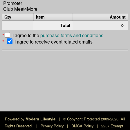
Promoter
Club Meet4More
Qty
Item
Amount
Total
0
*
I agree to the
purchase terms and conditions
*
I agree to receive event related emails
Powered by
|
© Copyright Protected 2009-2026. All
Modern Lifestyle
Rights Reserved.
|
Privacy Policy
|
DMCA Policy
|
2257 Exempt