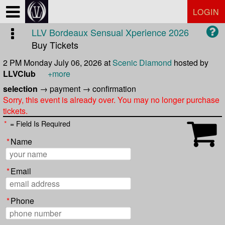
Test a string.
LOGIN
LLV Bordeaux Sensual Xperience 2026
Buy Tickets
2 PM Monday July 06, 2026
at
Scenic Diamond
hosted by
LLVClub
+more
selection
→
payment
→
confirmation
Sorry, this event is already over. You may no longer purchase
tickets.
*
= Field Is Required
*
Name
*
Email
*
Phone